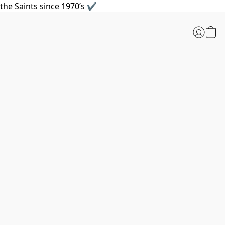
the Saints since 1970’s ✔