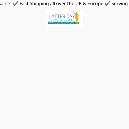
aints ✔ Fast Shipping all over the UK & Europe ✔ Serving 