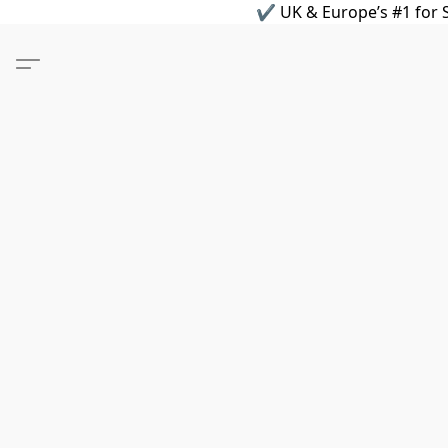
✔ UK & Europe’s #1 for S