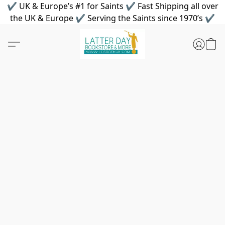
✔ UK & Europe’s #1 for Saints ✔ Fast Shipping all over
the UK & Europe ✔ Serving the Saints since 1970’s ✔