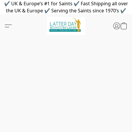
✔ UK & Europe’s #1 for Saints ✔ Fast Shipping all over
the UK & Europe ✔ Serving the Saints since 1970’s ✔