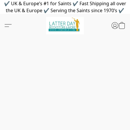
✔ UK & Europe’s #1 for Saints ✔ Fast Shipping all over
the UK & Europe ✔ Serving the Saints since 1970’s ✔