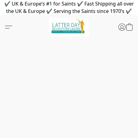
✔ UK & Europe’s #1 for Saints ✔ Fast Shipping all over
the UK & Europe ✔ Serving the Saints since 1970’s ✔