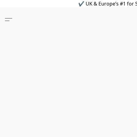
✔ UK & Europe’s #1 for S