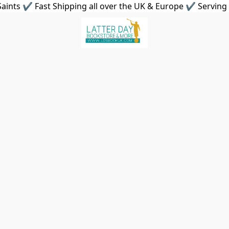
aints ✔ Fast Shipping all over the UK & Europe ✔ Serving 