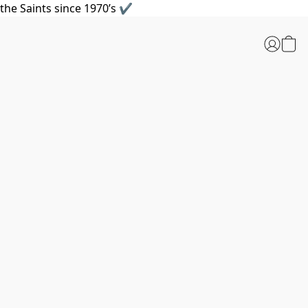
the Saints since 1970’s ✔