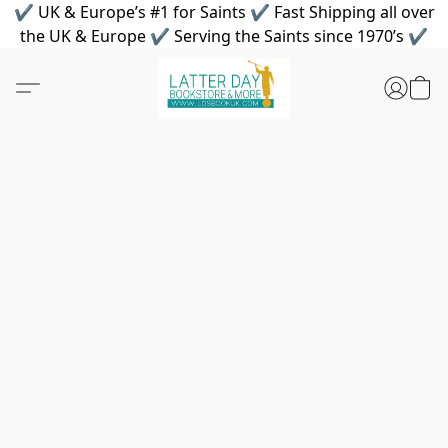
✔ UK & Europe’s #1 for Saints ✔ Fast Shipping all over
the UK & Europe ✔ Serving the Saints since 1970’s ✔