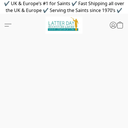
✔ UK & Europe’s #1 for Saints ✔ Fast Shipping all over
the UK & Europe ✔ Serving the Saints since 1970’s ✔