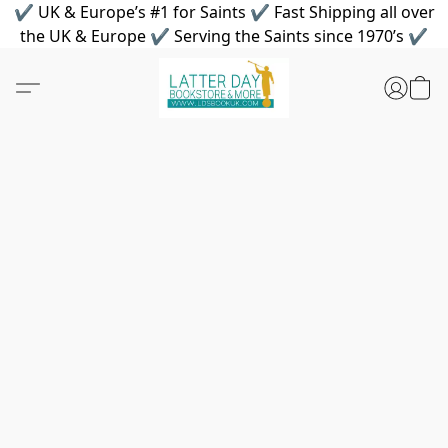
✔ UK & Europe’s #1 for Saints ✔ Fast Shipping all over
the UK & Europe ✔ Serving the Saints since 1970’s ✔