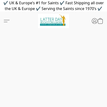
✔ UK & Europe’s #1 for Saints ✔ Fast Shipping all over
the UK & Europe ✔ Serving the Saints since 1970’s ✔