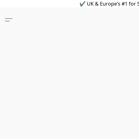
✔ UK & Europe’s #1 for S