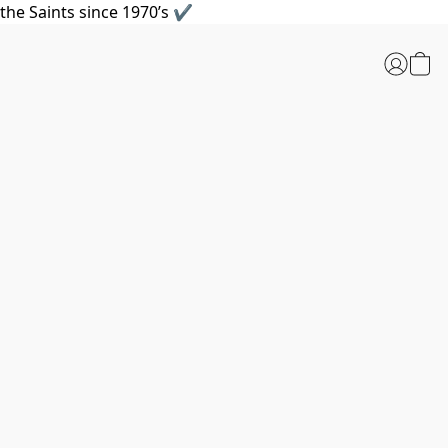
the Saints since 1970’s ✔