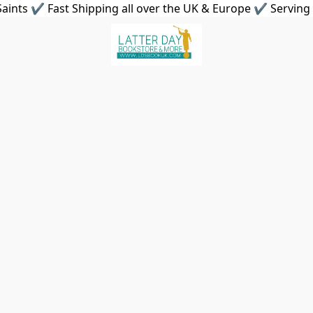
aints ✔ Fast Shipping all over the UK & Europe ✔ Serving 