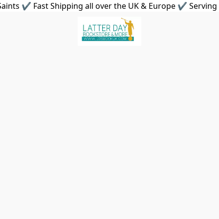
aints ✔ Fast Shipping all over the UK & Europe ✔ Serving 