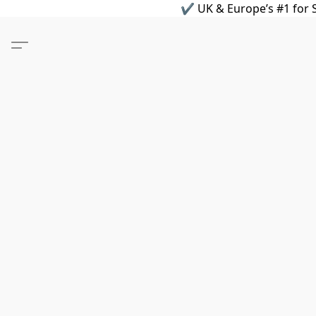
✔ UK & Europe’s #1 for S