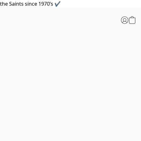
the Saints since 1970’s ✔