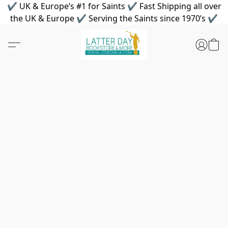
✔ UK & Europe’s #1 for Saints ✔ Fast Shipping all over
the UK & Europe ✔ Serving the Saints since 1970’s ✔