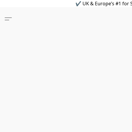
✔ UK & Europe’s #1 for S