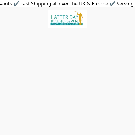
aints ✔ Fast Shipping all over the UK & Europe ✔ Serving 