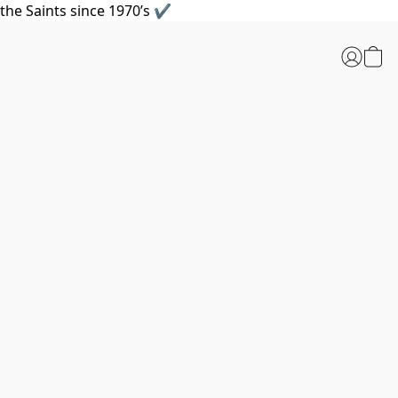
the Saints since 1970’s ✔