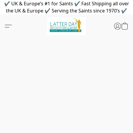
✔ UK & Europe’s #1 for Saints ✔ Fast Shipping all over
the UK & Europe ✔ Serving the Saints since 1970’s ✔