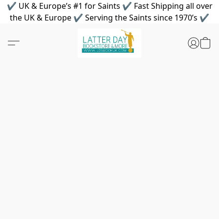
✔ UK & Europe’s #1 for Saints ✔ Fast Shipping all over
the UK & Europe ✔ Serving the Saints since 1970’s ✔