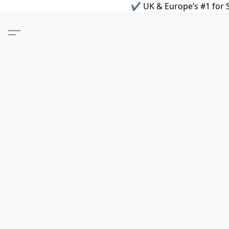
✔ UK & Europe’s #1 for S