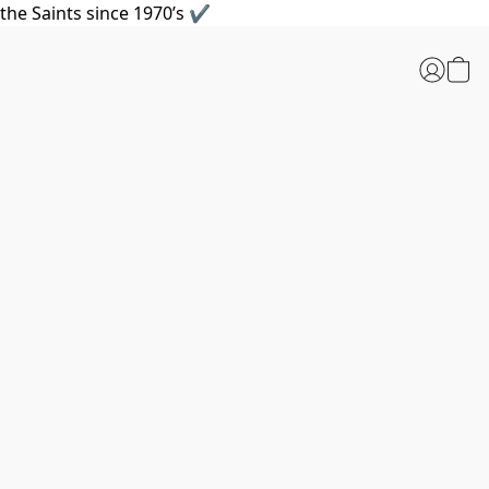
the Saints since 1970’s ✔