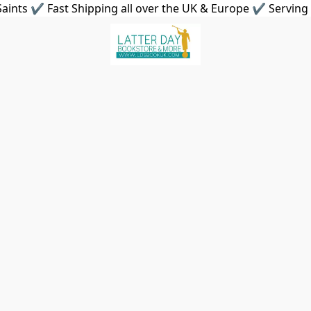
aints ✔ Fast Shipping all over the UK & Europe ✔ Serving 