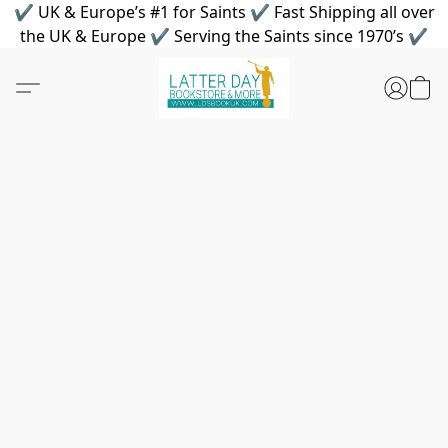
✔ UK & Europe’s #1 for Saints ✔ Fast Shipping all over
the UK & Europe ✔ Serving the Saints since 1970’s ✔