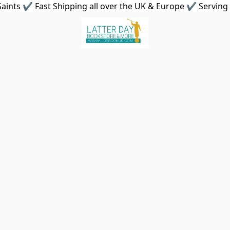
aints ✔ Fast Shipping all over the UK & Europe ✔ Serving 