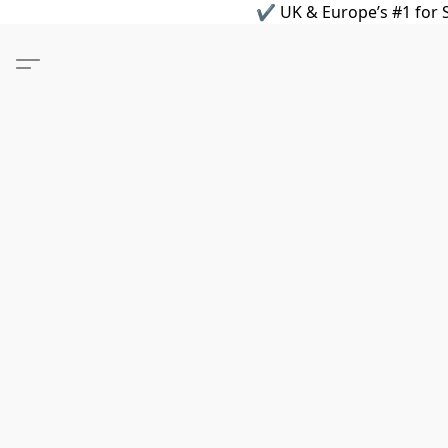
✔ UK & Europe’s #1 for S