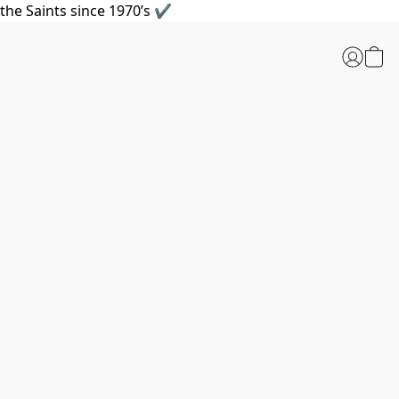
the Saints since 1970’s ✔