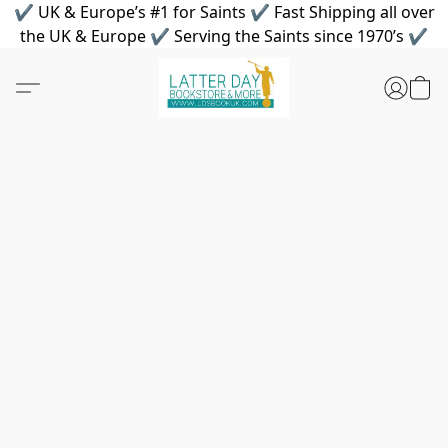
✔ UK & Europe’s #1 for Saints ✔ Fast Shipping all over
the UK & Europe ✔ Serving the Saints since 1970’s ✔