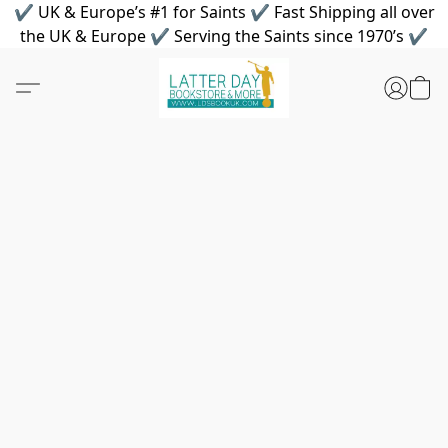
✔ UK & Europe’s #1 for Saints ✔ Fast Shipping all over
the UK & Europe ✔ Serving the Saints since 1970’s ✔