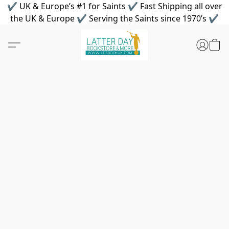
✔ UK & Europe’s #1 for Saints ✔ Fast Shipping all over
the UK & Europe ✔ Serving the Saints since 1970’s ✔