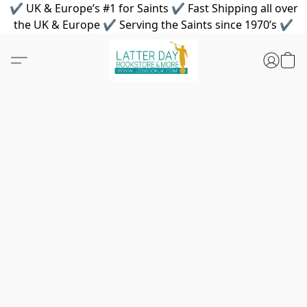
✔ UK & Europe’s #1 for Saints ✔ Fast Shipping all over
the UK & Europe ✔ Serving the Saints since 1970’s ✔