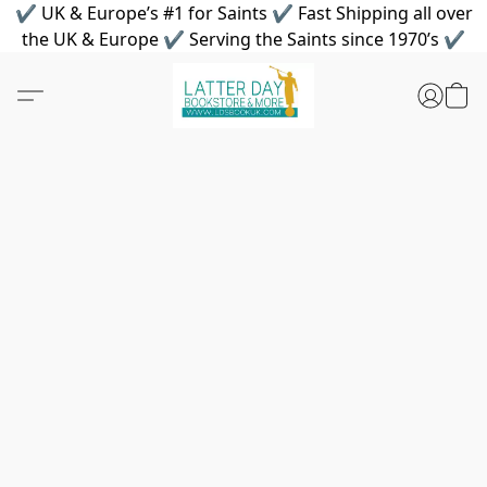
✔ UK & Europe’s #1 for Saints ✔ Fast Shipping all over
the UK & Europe ✔ Serving the Saints since 1970’s ✔