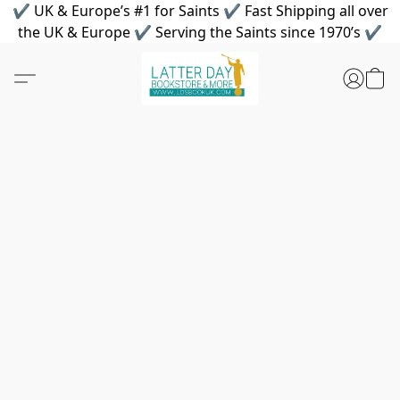
✔ UK & Europe’s #1 for Saints ✔ Fast Shipping all over
the UK & Europe ✔ Serving the Saints since 1970’s ✔