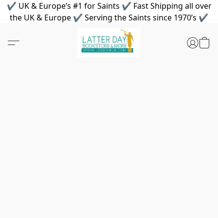
✔ UK & Europe’s #1 for Saints ✔ Fast Shipping all over
the UK & Europe ✔ Serving the Saints since 1970’s ✔