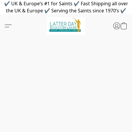
✔ UK & Europe’s #1 for Saints ✔ Fast Shipping all over
the UK & Europe ✔ Serving the Saints since 1970’s ✔