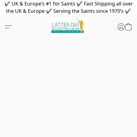
✔ UK & Europe’s #1 for Saints ✔ Fast Shipping all over
the UK & Europe ✔ Serving the Saints since 1970’s ✔