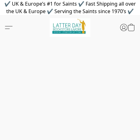
✔ UK & Europe’s #1 for Saints ✔ Fast Shipping all over
the UK & Europe ✔ Serving the Saints since 1970’s ✔