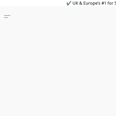
✔ UK & Europe’s #1 for S