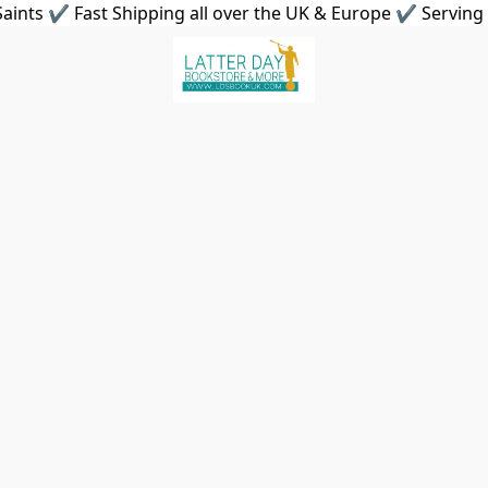
aints ✔ Fast Shipping all over the UK & Europe ✔ Serving 