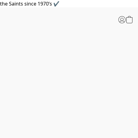
the Saints since 1970’s ✔