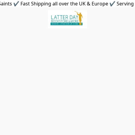
aints ✔ Fast Shipping all over the UK & Europe ✔ Serving 