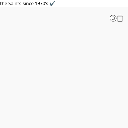
the Saints since 1970’s ✔