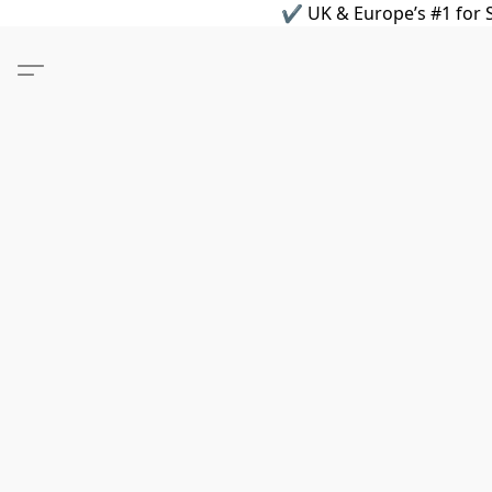
✔ UK & Europe’s #1 for S