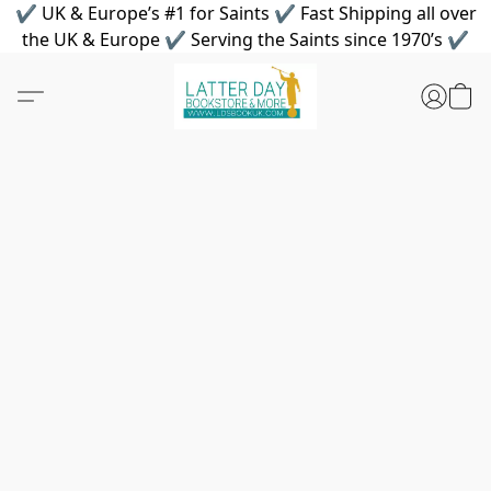
✔ UK & Europe’s #1 for Saints ✔ Fast Shipping all over
the UK & Europe ✔ Serving the Saints since 1970’s ✔