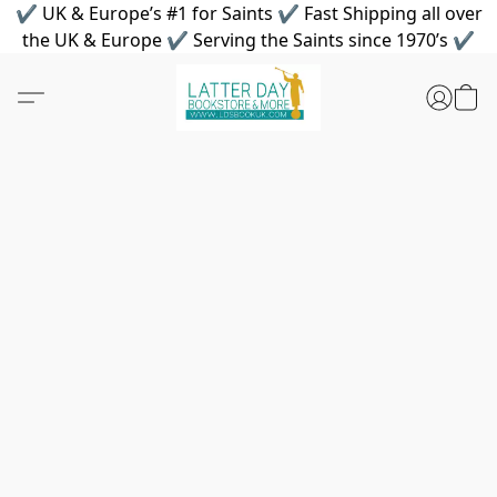
✔ UK & Europe’s #1 for Saints ✔ Fast Shipping all over
the UK & Europe ✔ Serving the Saints since 1970’s ✔