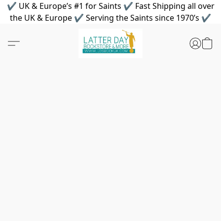
✔ UK & Europe’s #1 for Saints ✔ Fast Shipping all over
the UK & Europe ✔ Serving the Saints since 1970’s ✔