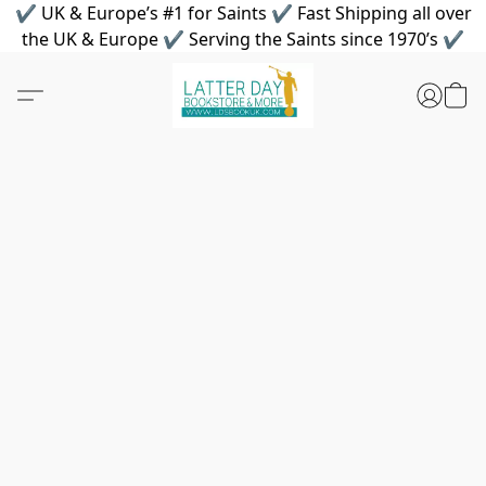
✔ UK & Europe’s #1 for Saints ✔ Fast Shipping all over
the UK & Europe ✔ Serving the Saints since 1970’s ✔