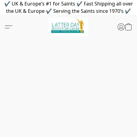
✔ UK & Europe’s #1 for Saints ✔ Fast Shipping all over
the UK & Europe ✔ Serving the Saints since 1970’s ✔