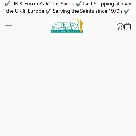
✔ UK & Europe’s #1 for Saints ✔ Fast Shipping all over
the UK & Europe ✔ Serving the Saints since 1970’s ✔