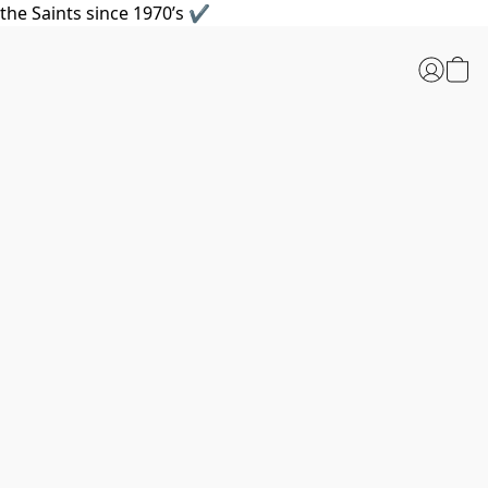
the Saints since 1970’s ✔