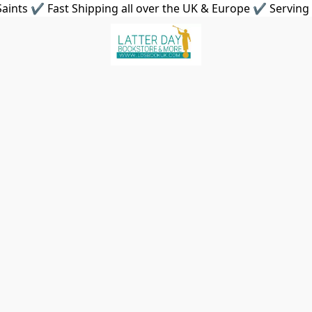
aints ✔ Fast Shipping all over the UK & Europe ✔ Serving 