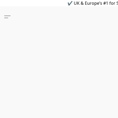
✔ UK & Europe’s #1 for S