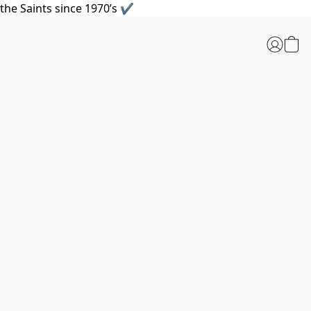
the Saints since 1970’s ✔