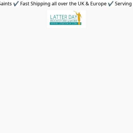
aints ✔ Fast Shipping all over the UK & Europe ✔ Serving 