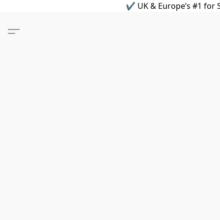
✔ UK & Europe’s #1 for S