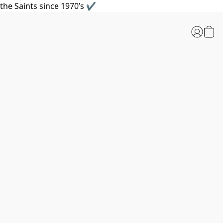
the Saints since 1970’s ✔