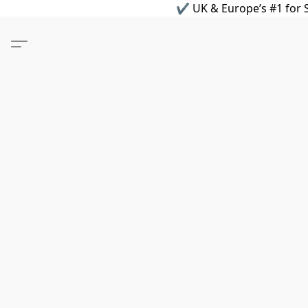
✔ UK & Europe’s #1 for S