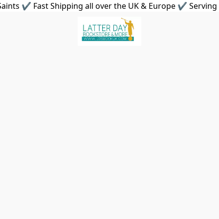
aints ✔ Fast Shipping all over the UK & Europe ✔ Serving 