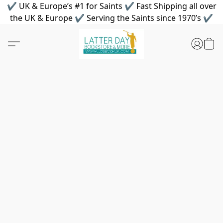
✔ UK & Europe’s #1 for Saints ✔ Fast Shipping all over
the UK & Europe ✔ Serving the Saints since 1970’s ✔