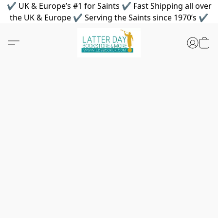
✔ UK & Europe’s #1 for Saints ✔ Fast Shipping all over
the UK & Europe ✔ Serving the Saints since 1970’s ✔