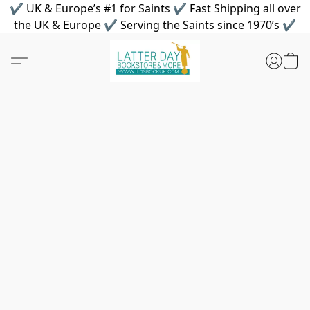
✔ UK & Europe’s #1 for Saints ✔ Fast Shipping all over
the UK & Europe ✔ Serving the Saints since 1970’s ✔