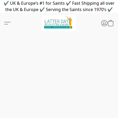
✔ UK & Europe’s #1 for Saints ✔ Fast Shipping all over
the UK & Europe ✔ Serving the Saints since 1970’s ✔