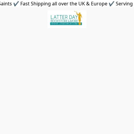
aints ✔ Fast Shipping all over the UK & Europe ✔ Serving 