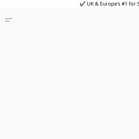
✔ UK & Europe’s #1 for S