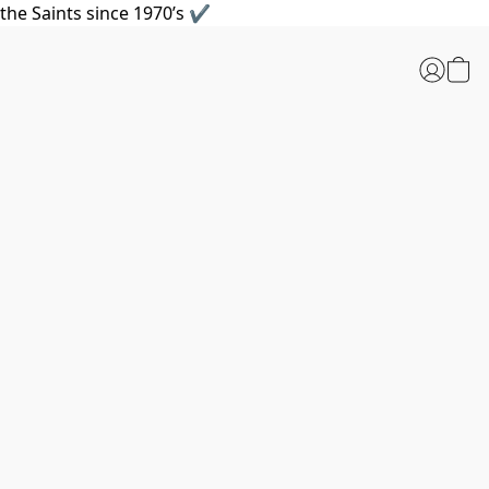
the Saints since 1970’s ✔