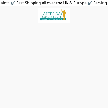
aints ✔ Fast Shipping all over the UK & Europe ✔ Serving 