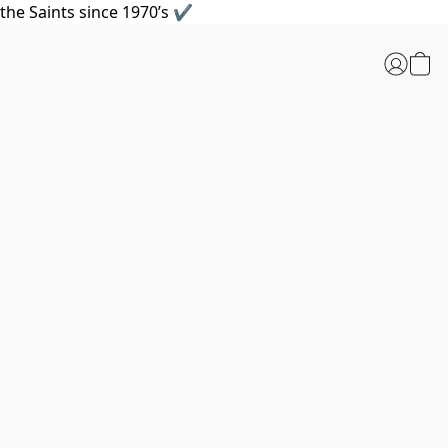
the Saints since 1970’s ✔