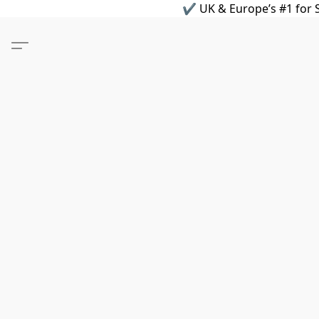
✔ UK & Europe’s #1 for S