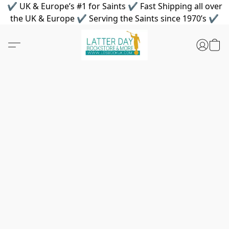
✔ UK & Europe’s #1 for Saints ✔ Fast Shipping all over
the UK & Europe ✔ Serving the Saints since 1970’s ✔