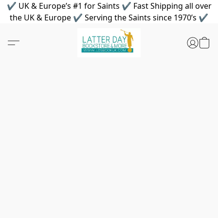
✔ UK & Europe’s #1 for Saints ✔ Fast Shipping all over
the UK & Europe ✔ Serving the Saints since 1970’s ✔