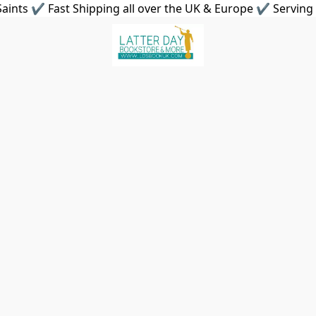
aints ✔ Fast Shipping all over the UK & Europe ✔ Serving 