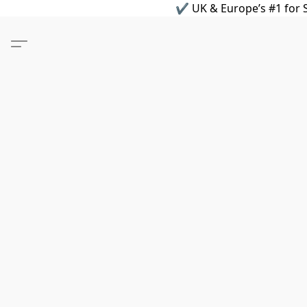
✔ UK & Europe’s #1 for S