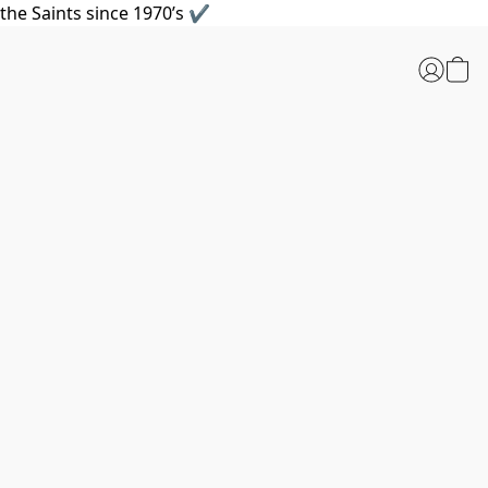
the Saints since 1970’s ✔