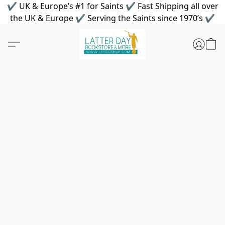
✔ UK & Europe’s #1 for Saints ✔ Fast Shipping all over
the UK & Europe ✔ Serving the Saints since 1970’s ✔